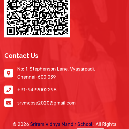
Contact Us
No: 1, Stephenson Lane, Vyasarpadi,
Chennai-600 039
+91-9499002298
srvmcbse2020@gmail.com
©
2026
Sriram Vidhya Mandir School
. All Rights