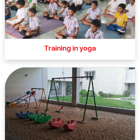
Training in yoga