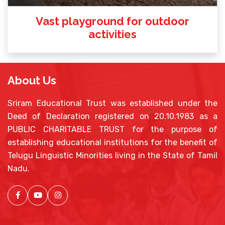
Vast playground for outdoor
activities
About Us
Sriram Educational Trust was established under the
Deed of Declaration registered on 20.10.1983 as a
PUBLIC CHARITABLE TRUST for the purpose of
establishing educational institutions for the benefit of
Telugu Linguistic Minorities living in the State of Tamil
Nadu.
Facebook
Youtube
Instagram