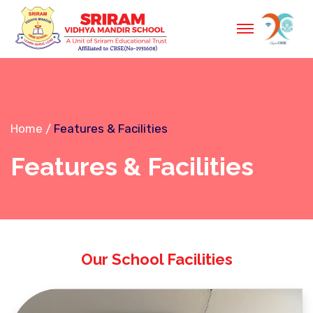
Home
Features & Facilities
Features & Facilities
Our School Facilities