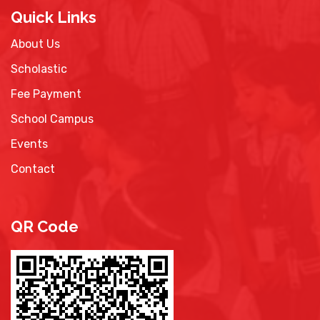
Quick Links
About Us
Scholastic
Fee Payment
School Campus
Events
Contact
QR Code