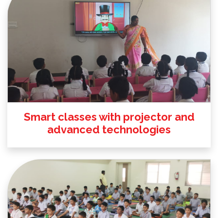
Smart classes with projector and
advanced technologies